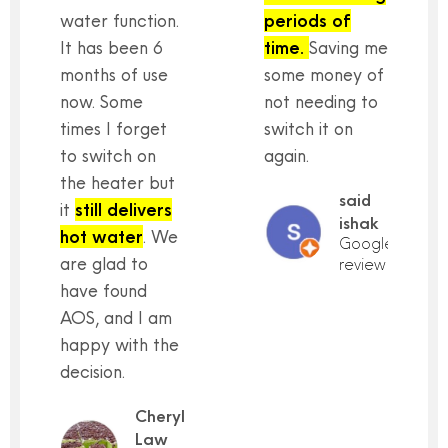
water function.
periods of
It has been 6
time.
Saving me
months of use
some money of
now. Some
not needing to
times I forget
switch it on
to switch on
again.
the heater but
said
it
still delivers
ishak
hot water
. We
Google
are glad to
review
have found
AOS, and I am
happy with the
decision.
Cheryl
Law