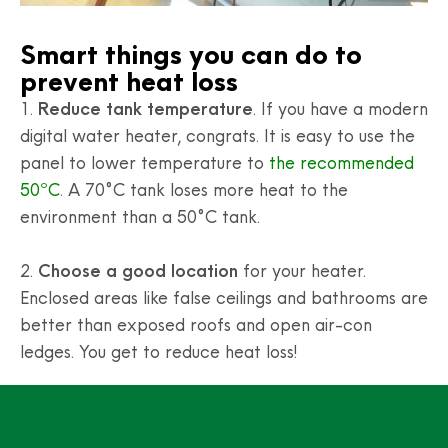
Smart things you can do to
prevent heat loss
1.
Reduce tank temperature
. If you have a modern
digital water heater, congrats. It is easy to use the
panel to lower temperature to
the recommended
50ºC
. A 70°C tank loses more heat to the
environment than a 50°C tank.
2.
Choose a good location
for your heater.
Enclosed areas like false ceilings and bathrooms are
better than exposed roofs and open air-con
ledges. You get to reduce heat loss!