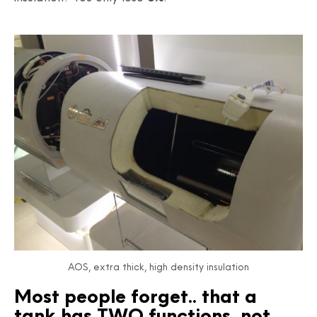
AOS, extra thick, high density insulation
Most people forget.. that a
tank has TWO functions, not