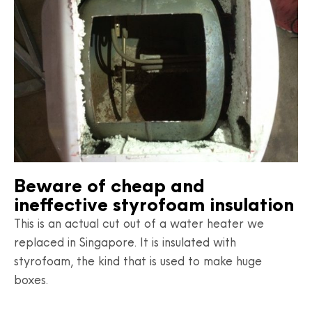
Beware of cheap and
ineffective styrofoam insulation
This is an actual cut out of a water heater we
replaced in Singapore. It is insulated with
styrofoam, the kind that is used to make huge
boxes.