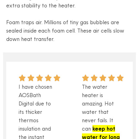
extra stability to the heater.
Foam traps air. Millions of tiny gas bubbles are
sealed inside each foam cell. These air cells slow
down heat transfer.
I have chosen
The water
AOSBath
heater is
Digital due to
amazing. Hot
its thicker
water that
thermos
never fails. It
insulation and
can
keep hot
the instant
water for long