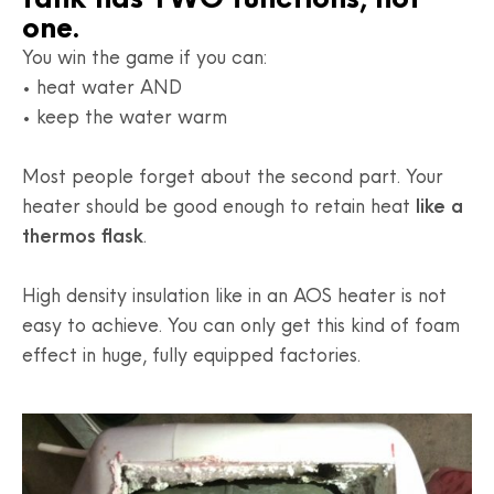
one.
You win the game if you can:
• heat water AND
• keep the water warm
Most people forget about the second part. Your
heater should be good enough to retain heat
like a
thermos flask
.
High density insulation like in an AOS heater is not
easy to achieve. You can only get this kind of foam
effect in huge, fully equipped factories.