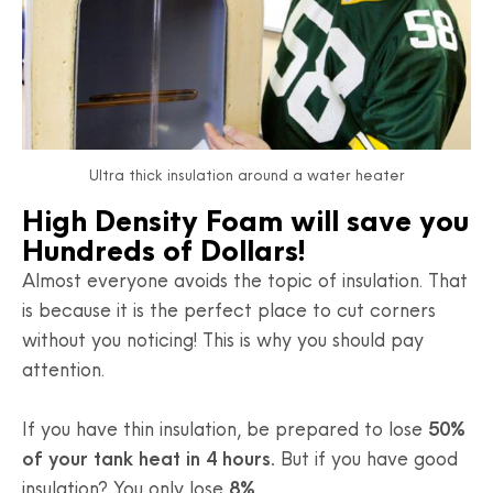
Ultra thick insulation around a water heater
High Density Foam will save you
Hundreds of Dollars!
Almost everyone avoids the topic of insulation. That
is because it is the perfect place to cut corners
without you noticing! This is why you should pay
attention.
If you have thin insulation, be prepared to lose
50%
of your tank heat in 4 hours.
But if you have good
insulation? You only lose
8%
.