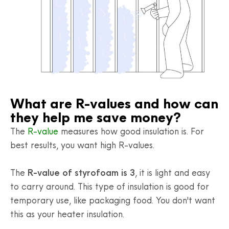
What are R-values and how can
they help me save money?
The
R-value
measures how good insulation is. For
best results, you want high R-values.
The
R-value of styrofoam is 3
, it is light and easy
to carry around. This type of insulation is good for
temporary use, like packaging food. You don't want
this as your heater insulation.