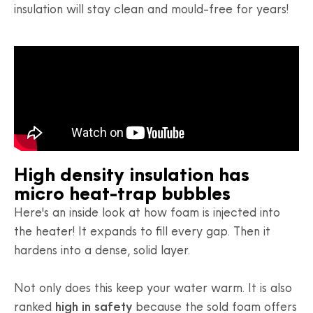
insulation will stay clean and mould-free for years!
High density insulation has
micro heat-trap bubbles
Here's an inside look at how foam is injected into
the heater! It expands to fill every gap. Then it
hardens into a dense, solid layer.
Not only does this keep your water warm. It is also
ranked
high in safety
because the sold foam offers