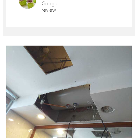
Google
review