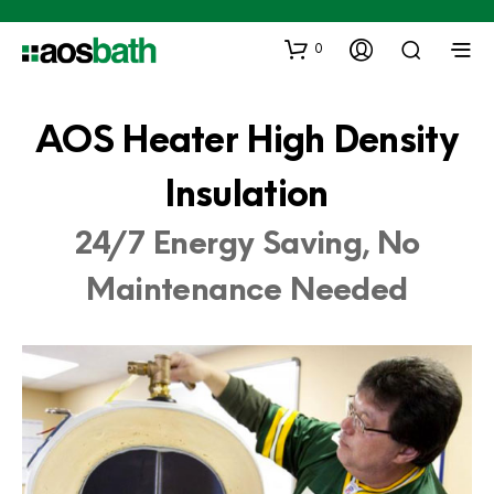
0
AOS Heater High Density
Insulation
24/7 Energy Saving, No
Maintenance Needed