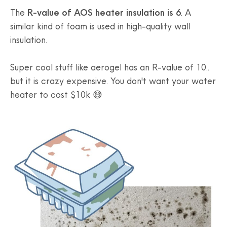
The
R-value of AOS heater insulation is 6
. A
similar kind of foam is used in high-quality wall
insulation.
Super cool stuff like aerogel has an R-value of 10..
but it is crazy expensive. You don't want your water
heater to cost $10k 😅