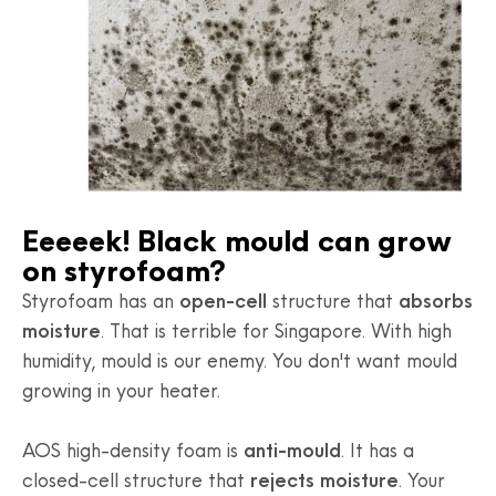
Eeeeek! Black mould can grow
on styrofoam?
Styrofoam has an
open-cell
structure that
absorbs
moisture
. That is terrible for Singapore. With high
humidity, mould is our enemy. You don't want mould
growing in your heater.
AOS high-density foam is
anti-mould
. It has a
closed-cell structure that
rejects moisture
. Your