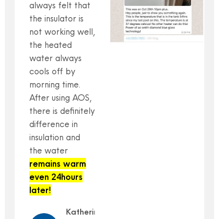
always felt that
the insulator is
not working well,
the heated
water always
cools off by
morning time.
After using AOS,
there is definitely
difference in
insulation and
the water
remains warm
even 24hours
later!
Katherine