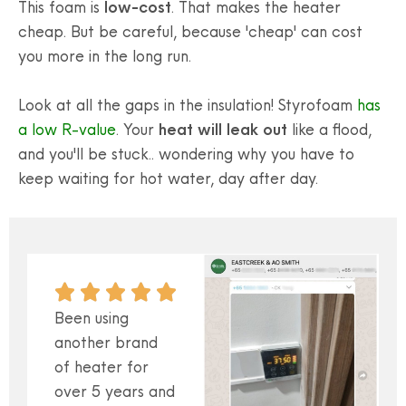
This foam is
low-cost
. That makes the heater
cheap. But be careful, because 'cheap' can cost
you more in the long run.
Look at all the gaps in the insulation! Styrofoam
has
a low R-value
. Your
heat will leak out
like a flood,
and you'll be stuck.. wondering why you have to
keep waiting for hot water, day after day.
Been using
another brand
of heater for
over 5 years and