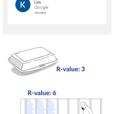
Lim
Google
review