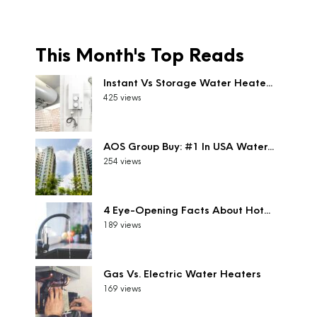
This Month's Top Reads
Instant Vs Storage Water Heate...
425 views
AOS Group Buy: #1 In USA Water...
254 views
4 Eye-Opening Facts About Hot...
189 views
Gas Vs. Electric Water Heaters
169 views