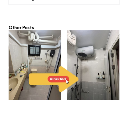
Other Posts