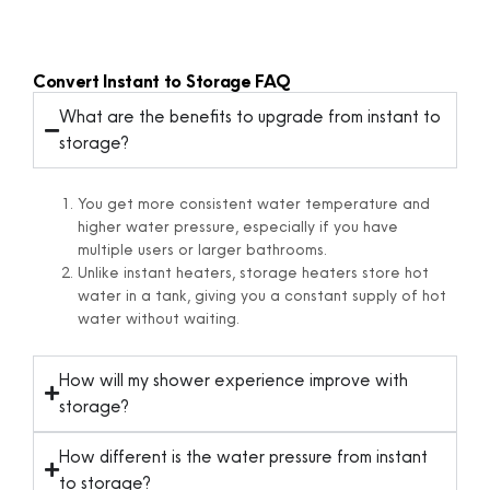
Convert Instant to Storage FAQ
What are the benefits to upgrade from instant to
storage?
You get
more
consistent
water
temperature
and
higher
water
pressure,
especially
if
you
have
multiple
users
or
larger
bathrooms.
Unlike
instant
heaters,
storage
heaters
store
hot
water
in
a
tank,
giving
you
a
constant
supply
of
hot
water
without
waiting.
How will my shower experience improve with
storage?
How different is the water pressure from instant
to storage?