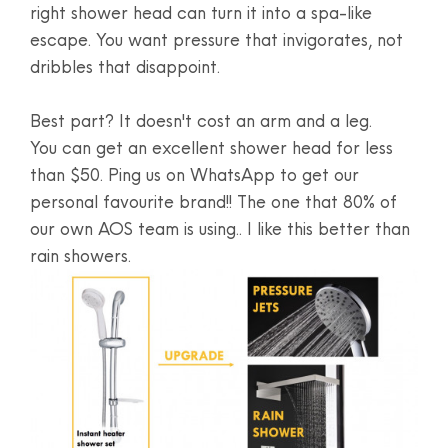
right shower head can turn it into a spa-like
escape. You want pressure that invigorates, not
dribbles that disappoint.
Best part? It doesn't cost an arm and a leg.
You can get an excellent shower head for less
than $50. Ping us on WhatsApp to get our
personal favourite brand!! The one that 80% of
our own AOS team is using.. I like this better than
rain showers.