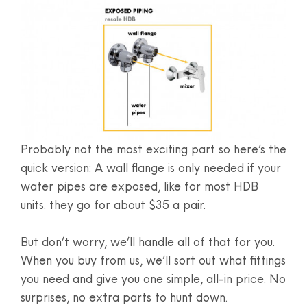
Probably not the most exciting part so here’s the
quick version: A wall flange is only needed if your
water pipes are exposed, like for most HDB
units. they go for about $35 a pair.
But don’t worry, we’ll handle all of that for you.
When you buy from us, we’ll sort out what fittings
you need and give you one simple, all-in price. No
surprises, no extra parts to hunt down.