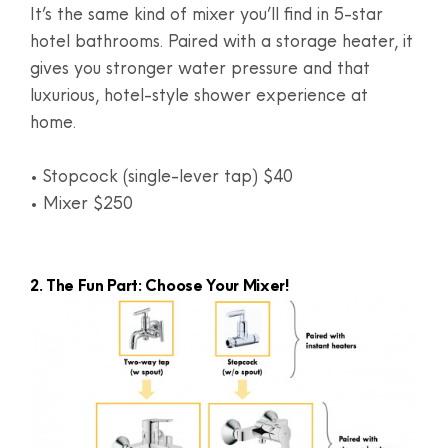
It’s the same kind of mixer you’ll find in 5-star
hotel bathrooms. Paired with a storage heater, it
gives you stronger water pressure and that
luxurious, hotel-style shower experience at
home.
• Stopcock (single-lever tap) $40
• Mixer $250
2. The Fun Part: Choose Your Mixer!