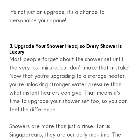
It’s not just an upgrade, it's a chance to
personalise your space!
3. Upgrade Your Shower Head, so Every Shower is
Luxury
Most people forget about the shower set until
the very last minute, but don’t make that mistake!
Now that you're upgrading to a storage heater,
you're unlocking stronger water pressure than
what instant heaters can give. That means it’s
time to upgrade your shower set too, so you can
feel the difference.
Showers are more than just a rinse.. for us
Singaporeans, they are our daily me-time. The