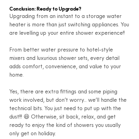
Conclusion: Ready to Upgrade?
Upgrading from an instant to a storage water
heater is more than just switching appliances. You
are levelling up your entire shower experience!!
From better water pressure to hotel-style
mixers and luxurious shower sets, every detail
adds comfort, convenience, and value to your
home.
Yes, there are extra fittings and some piping
work involved, but don’t worry... we’ll handle the
technical bits. You just need to put up with the
dust!!! 😆 Otherwise, sit back, relax, and get
ready to enjoy the kind of showers you usually
only get on holiday.