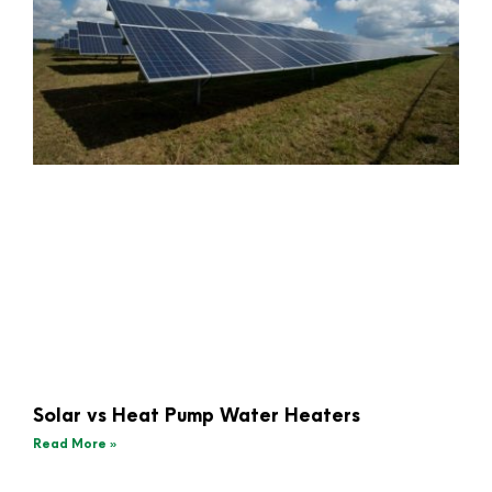
Solar vs Heat Pump Water Heaters
Read More »