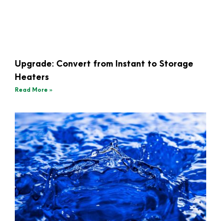
Upgrade: Convert from Instant to Storage
Heaters
Read More »