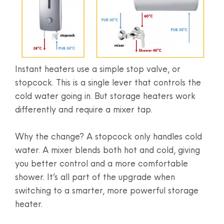
Instant heaters use a simple stop valve, or
stopcock. This is a single lever that controls the
cold water going in. But storage heaters work
differently and require a mixer tap.
Why the change? A stopcock only handles cold
water. A mixer blends both hot and cold, giving
you better control and a more comfortable
shower. It’s all part of the upgrade when
switching to a smarter, more powerful storage
heater.