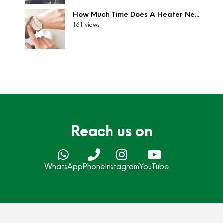
How Much Time Does A Heater Ne...
161 views
Reach us on
WhatsApp
Phone
Instagram
YouTube