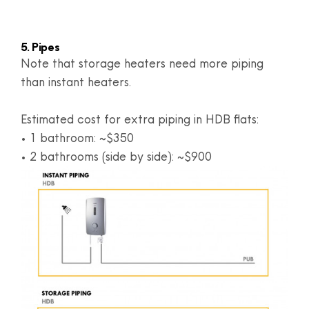
5. Pipes
Note that storage heaters need more piping
than instant heaters.
Estimated cost for extra piping in HDB flats:
• 1 bathroom: ~$350
• 2 bathrooms (side by side): ~$900