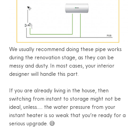
We usually recommend doing these pipe works
during the renovation stage, as they can be
messy and dusty. In most cases, your interior
designer will handle this part.
If you are already living in the house, then
switching from instant to storage might not be
ideal, unless...... the water pressure from your
instant heater is so weak that you’re ready for a
serious upgrade. 😅