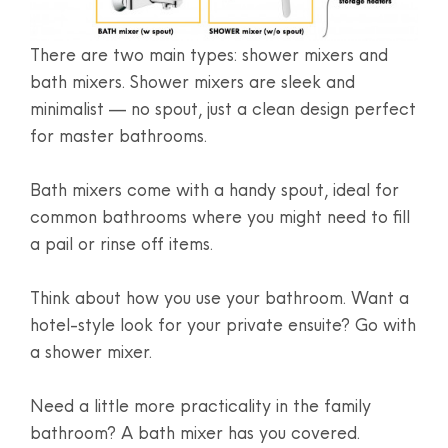
There are two main types: shower mixers and
bath mixers. Shower mixers are sleek and
minimalist — no spout, just a clean design perfect
for master bathrooms.
Bath mixers come with a handy spout, ideal for
common bathrooms where you might need to fill
a pail or rinse off items.
Think about how you use your bathroom. Want a
hotel-style look for your private ensuite? Go with
a shower mixer.
Need a little more practicality in the family
bathroom? A bath mixer has you covered.