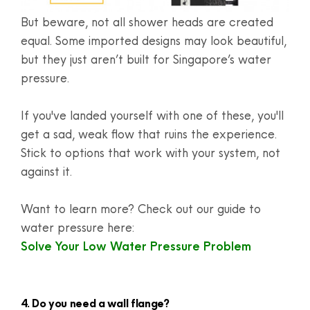
But beware, not all shower heads are created
equal. Some imported designs may look beautiful,
but they just aren’t built for Singapore’s water
pressure.
If you've landed yourself with one of these, you'll
get a sad, weak flow that ruins the experience.
Stick to options that work with your system, not
against it.
Want to learn more? Check out our guide to
water pressure here:
Solve Your Low Water Pressure Problem
4. Do you need a wall flange?