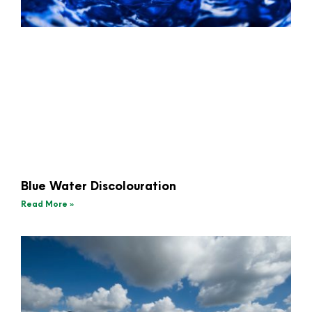
Blue Water Discolouration
Read More »