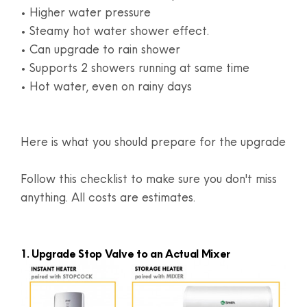
• Higher water pressure
• Steamy hot water shower effect.
• Can upgrade to rain shower
• Supports 2 showers running at same time
• Hot water, even on rainy days
Here is what you should prepare for the upgrade
Follow this checklist to make sure you don't miss
anything. All costs are estimates.
1. Upgrade Stop Valve to an Actual Mixer