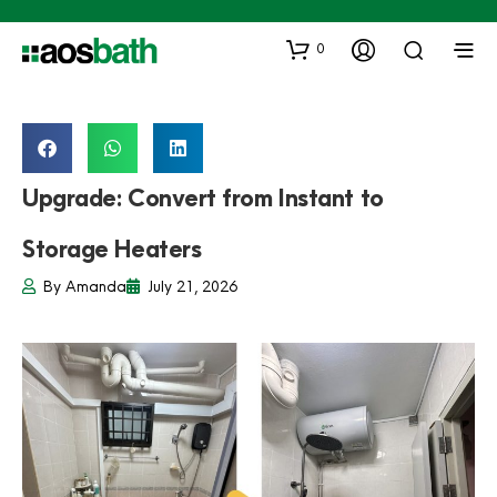
0
Upgrade: Convert from Instant to
Storage Heaters
By
Amanda
July 21, 2026