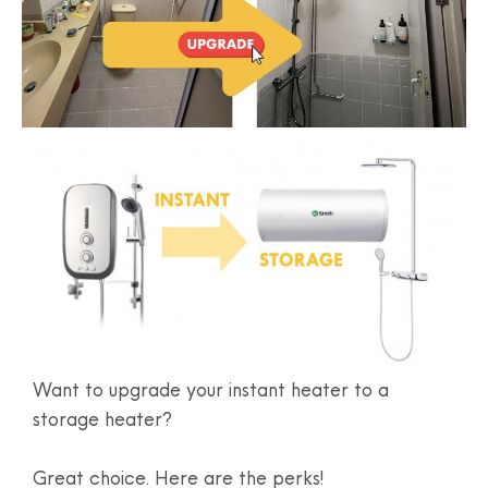
Want to upgrade your instant heater to a
storage heater?
Great choice. Here are the perks!