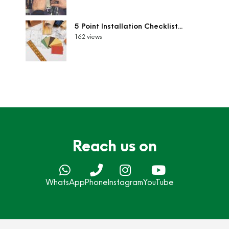
5 Point Installation Checklist...
162 views
Reach us on
WhatsApp
Phone
Instagram
YouTube