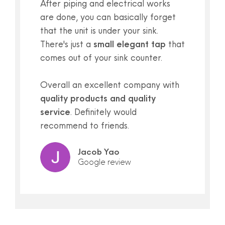
After piping and electrical works
are done, you can basically forget
that the unit is under your sink.
There's just a
small elegant tap
that
comes out of your sink counter.
Overall an excellent company with
quality products and quality
service
. Definitely would
recommend to friends.
Jacob Yao
Google review