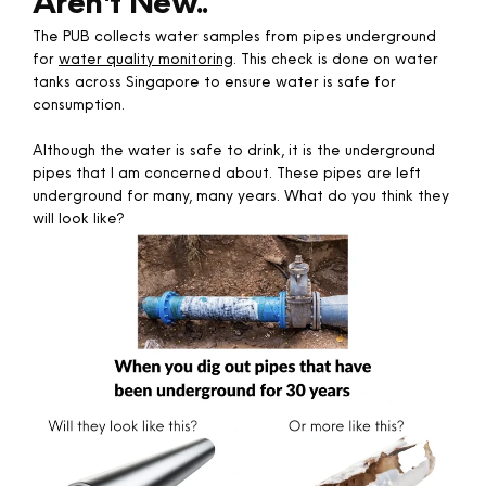
Aren't New..
The PUB collects water samples from pipes underground
for
water quality monitoring
. This check is done on water
tanks across Singapore to ensure water is safe for
consumption.
Although the water is safe to drink, it is the underground
pipes that I am concerned about. These pipes are left
underground for many, many years. What do you think they
will look like?​