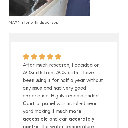
MAX4 filter with dispenser.
After much research, I decided on
AOSmith from AOS bath. I have
been using it for half a year without
any issue and had very good
experience. Highly recommended.
Control panel
was installed near
yard making it much
more
accessible
and can
accurately
control
the water temperature.