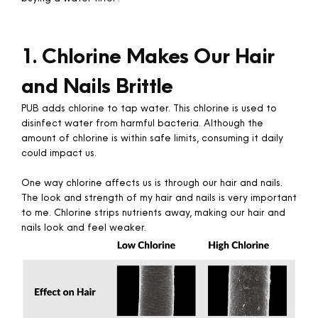
1. Chlorine Makes Our Hair
and Nails Brittle
PUB adds chlorine to tap water. This chlorine is used to
disinfect water from harmful bacteria. Although the
amount of chlorine is within safe limits, consuming it daily
could impact us.
One way chlorine affects us is through our hair and nails.
The look and strength of my hair and nails is very important
to me. Chlorine strips nutrients away, making our hair and
nails look and feel weaker. ​