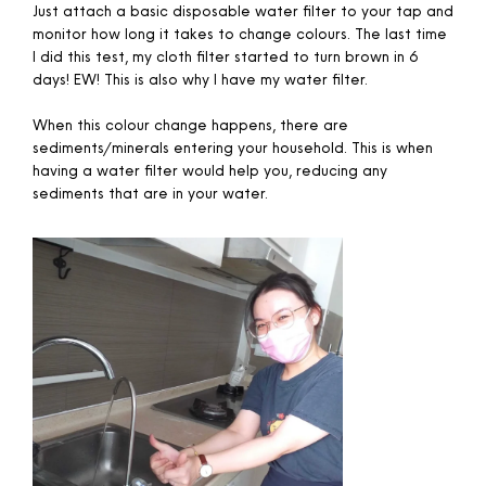
Just attach a basic disposable water filter to your tap and
monitor how long it takes to change colours. The last time
I did this test, my cloth filter started to turn brown in 6
days! EW! This is also why I have my water filter.
When this colour change happens, there are
sediments/minerals entering your household. This is when
having a water filter would help you, reducing any
sediments that are in your water.​