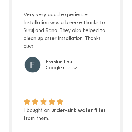
Very very good experience!
Installation was a breeze thanks to
Suruj and Rana. They also helped to
clean up after installation. Thanks
guys.
Frankie Lau
Google review
I bought an
under-sink water filter
from them.