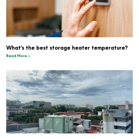
What’s the best storage heater temperature?
Read More »