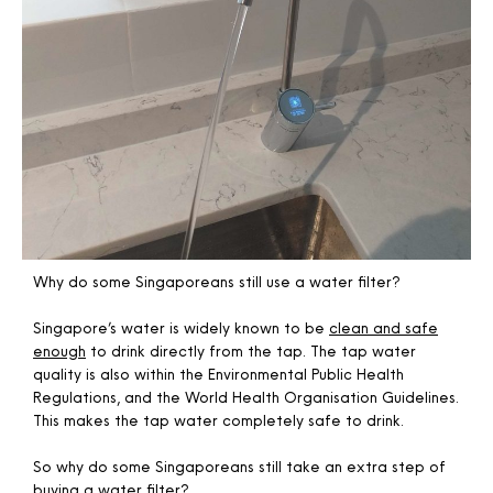
Why do some Singaporeans still use a water filter?
Singapore’s water is widely known to be
clean and safe
enough
to drink directly from the tap. The tap water
quality is also within the Environmental Public Health
Regulations, and the World Health Organisation Guidelines.
This makes the tap water completely safe to drink.
So why do some Singaporeans still take an extra step of
buying a water filter?