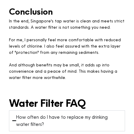
Conclusion
In the end, Singapore's tap water is clean and meets strict
standards. A water filter is not something you need.
For me, I personally feel more comfortable with reduced
levels of chlorine. I also feel assured with the extra layer
of "protection" from any remaining sediments.
And although benefits may be small, it adds up into
convenience and a peace of mind. This makes having a
water filter more worthwhile.​​
Water Filter FAQ
How often do I have to replace my drinking
water filters?