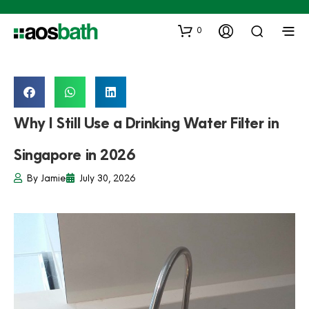
0
Why I Still Use a Drinking Water Filter in
Singapore in 2026
By
Jamie
July 30, 2026