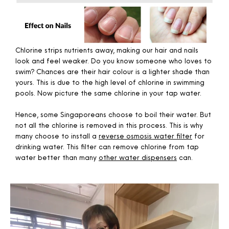
Chlorine strips nutrients away, making our hair and nails
look and feel weaker. Do you know someone who loves to
swim? Chances are their hair colour is a lighter shade than
yours. This is due to the high level of chlorine in swimming
pools. Now picture the same chlorine in your tap water.
Hence, some Singaporeans choose to boil their water. But
not all the chlorine is removed in this process. This is why
many choose to install a
reverse osmosis water filter
for
drinking water. This filter can remove chlorine from tap
water better than many
other water dispensers
can.