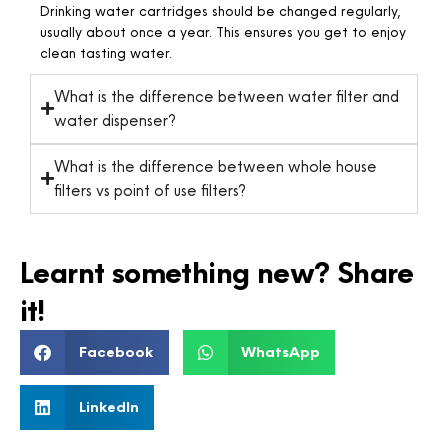
Drinking water cartridges should be changed regularly,
usually about once a year. This ensures you get to enjoy
clean tasting water.
What is the difference between water filter and
water dispenser?
What is the difference between whole house
filters vs point of use filters?
Learnt something new? Share
it!
Facebook
WhatsApp
LinkedIn