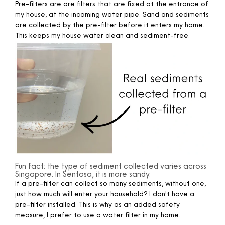
Pre-filters
are are filters that are fixed at the entrance of
my house, at the incoming water pipe. Sand and sediments
are collected by the pre-filter before it enters my home.
This keeps my house water clean and sediment-free.
Fun fact: the type of sediment collected varies across
Singapore. In Sentosa, it is more sandy.
If a pre-filter can collect so many sediments, without one,
just how much will enter your household? I don't have a
pre-filter installed. This is why as an added safety
measure, I prefer to use a water filter in my home. ​