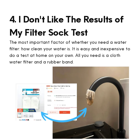
4. I Don't Like The Results of
My Filter Sock Test
The most important factor of whether you need a water
filter: how clean your water is. It is easy and inexpensive to
do a test at home on your own. All you need is a cloth
water filter and a rubber band. ​