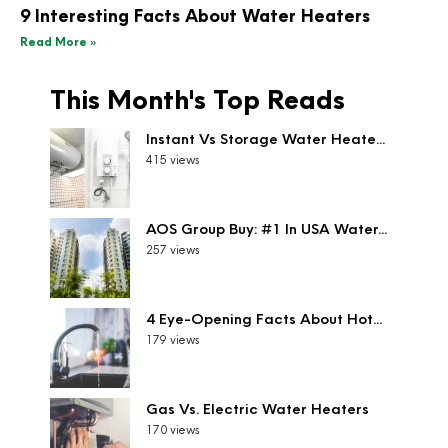
9 Interesting Facts About Water Heaters
Read More »
This Month's Top Reads
Instant Vs Storage Water Heate...
415 views
AOS Group Buy: #1 In USA Water...
257 views
4 Eye-Opening Facts About Hot...
179 views
Gas Vs. Electric Water Heaters
170 views