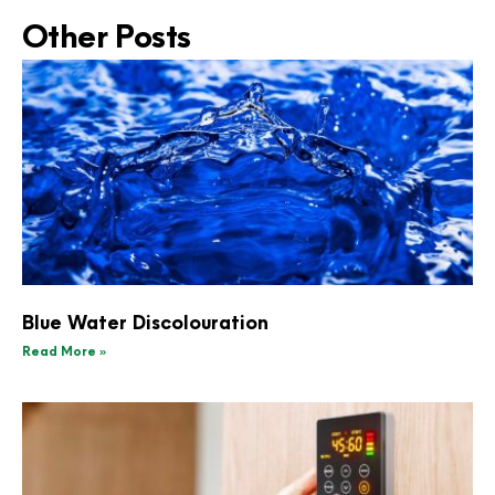
Other Posts
Blue Water Discolouration
Read More »