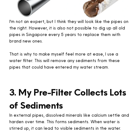
I'm not an expert, but I think they will look like the pipes on
the right. However, it is also not possible to dig up all old
pipes in Singapore every 5 years to replace them with
brand new ones.
That is why to make myself feel more at ease, I use a
water filter. This will remove any sediments from these
pipes that could have entered my water stream.
3. My Pre-Filter Collects Lots
of Sediments
In external pipes, dissolved minerals like calcium settle and
harden over time. This forms sediments. When water is
stirred up, it can lead to visible sediments in the water.