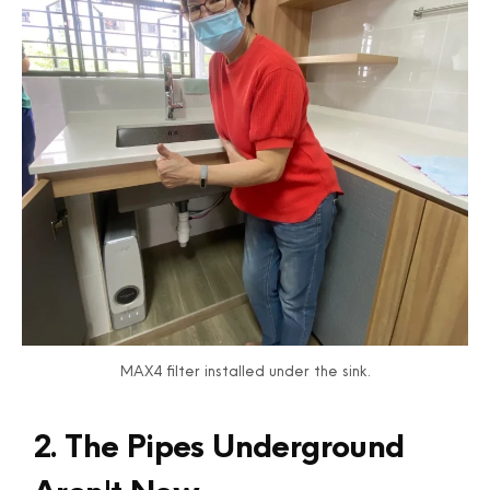
MAX4 filter installed under the sink.
2. The Pipes Underground