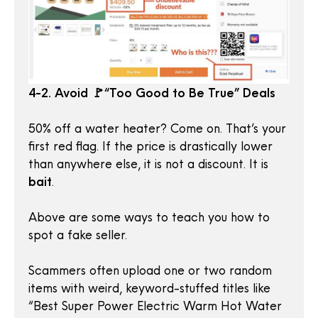
4-2. Avoid 🚩“Too Good to Be True” Deals
50% off a water heater? Come on. That’s your
first red flag. If the price is drastically lower
than anywhere else, it is not a discount. It is
bait
.
Above are some ways to teach you how to
spot a fake seller.
Scammers often upload one or two random
items with weird, keyword-stuffed titles like
“Best Super Power Electric Warm Hot Water