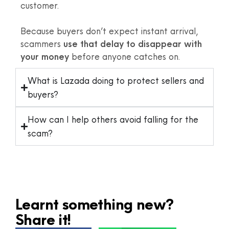
customer.
Because buyers don’t expect instant arrival,
scammers
use that delay to disappear with
your money
before anyone catches on.
What is Lazada doing to protect sellers and
buyers?
How can I help others avoid falling for the
scam?
Learnt something new?
Share it!