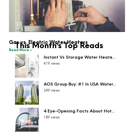
Gas vs. Electric Water Heaters
This Month's Top Reads
Read More »
Instant Vs Storage Water Heate...
419 views
AOS Group Buy: #1 In USA Water...
249 views
4 Eye-Opening Facts About Hot...
189 views