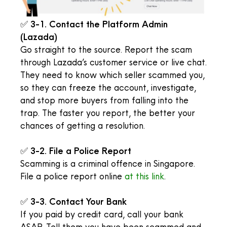
✅
3-1. Contact the Platform Admin
(Lazada)
Go straight to the source. Report the scam
through Lazada’s customer service or live chat.
They need to know which seller scammed you,
so they can freeze the account, investigate,
and stop more buyers from falling into the
trap. The faster you report, the better your
chances of getting a resolution.
✅
3-2. File a Police Report
Scamming is a criminal offence in Singapore.
File a police report online
at this link
.
✅
3-3. Contact Your Bank
If you paid by credit card, call your bank
ASAP. Tell them you have been scammed and