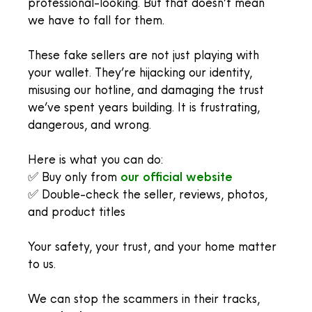
professional-looking. But that doesn’t mean
we have to fall for them.
These fake sellers are not just playing with
your wallet. They’re hijacking our identity,
misusing our hotline, and damaging the trust
we’ve spent years building. It is frustrating,
dangerous, and wrong.
Here is what you can do:
✅ Buy only from
our official website
✅ Double-check the seller, reviews, photos,
and product titles
Your safety, your trust, and your home matter
to us.
We can stop the scammers in their tracks,