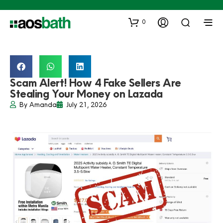
0
Scam Alert! How 4 Fake Sellers Are
Stealing Your Money on Lazada
By
Amanda
July 21, 2026