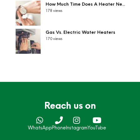
How Much Time Does A Heater Ne...
178 views
Gas Vs. Electric Water Heaters
170 views
Reach us on
WhatsApp
Phone
Instagram
YouTube