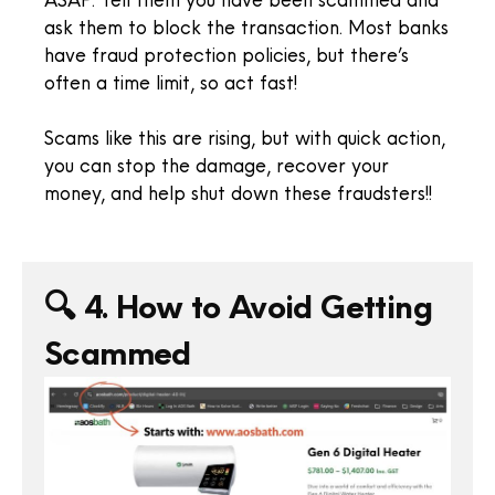
ask them to block the transaction. Most banks
have fraud protection policies, but there’s
often a time limit, so act fast!
Scams like this are rising, but with quick action,
you can stop the damage, recover your
money, and help shut down these fraudsters!!
🔍 4. How to Avoid Getting
Scammed