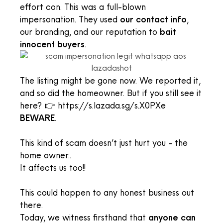
effort con. This was a full-blown
impersonation. They used
our contact info
,
our branding, and our reputation to
bait
innocent buyers
.
The listing might be gone now. We reported it,
and so did the homeowner. But if you still see it
here? 👉 https://s.lazada.sg/s.X0PXe
BEWARE
.
This kind of scam doesn’t just hurt you - the
home owner..
It affects us too!!
This could happen to any honest business out
there.
Today, we witness firsthand that
anyone can