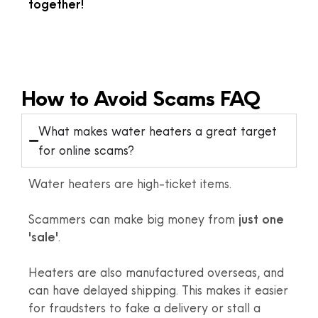
together!
How to Avoid Scams FAQ
What makes water heaters a great target
for online scams?
Water heaters are high-ticket items.
Scammers can make big money from
just one
'sale'
.
Heaters are also manufactured overseas, and
can have delayed shipping. This makes it easier
for fraudsters to fake a delivery or stall a