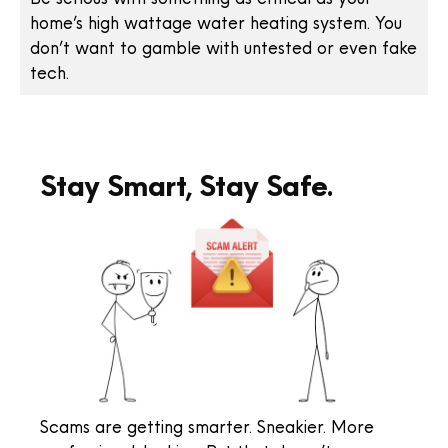
home’s high wattage water heating system. You
don’t want to gamble with untested or even fake
tech.
Stay Smart, Stay Safe.
Scams are getting smarter. Sneakier. More