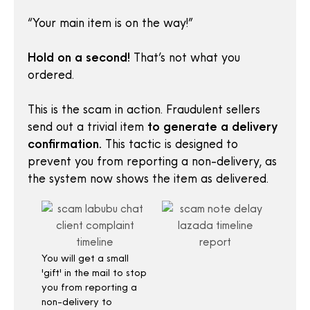
“Your main item is on the way!”
Hold on a second!
That’s not what you
ordered.
This is the scam in action. Fraudulent sellers
send out a trivial item
to generate a delivery
confirmation.
This tactic is designed to
prevent you from reporting a non-delivery, as
the system now shows the item as delivered.
You will get a small
'gift' in the mail to stop
you from reporting a
non-delivery to