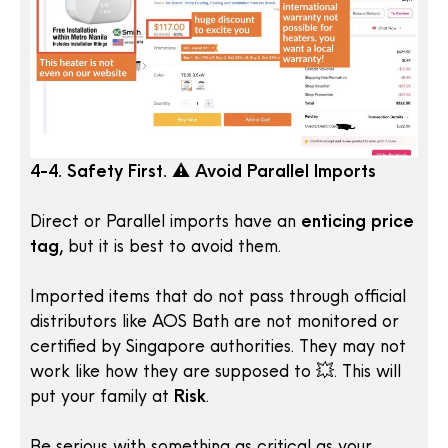
4-4. Safety First. ⚠️ Avoid Parallel Imports
Direct or Parallel imports have an
enticing price
tag,
but it is best to avoid them.
Imported items that do not pass through official
distributors like AOS Bath are not monitored or
certified by Singapore authorities. They may not
work like how they are supposed to 💥. This will
put your family at
Risk
.
Be serious with something as critical as your