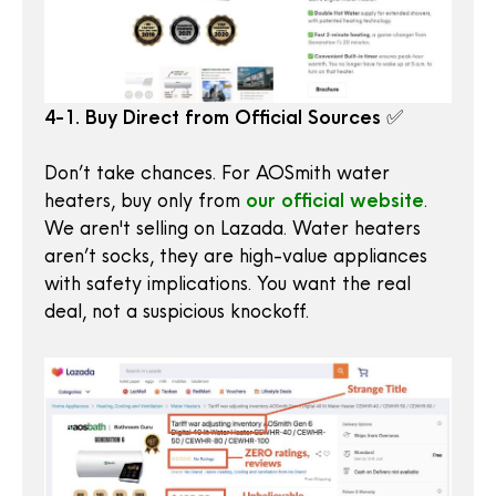
4-1. Buy Direct from Official Sources
✅
Don’t take chances. For AOSmith water
heaters, buy only from
our official website
.
We aren't selling on Lazada. Water heaters
aren’t socks, they are high-value appliances
with safety implications. You want the real
deal, not a suspicious knockoff.