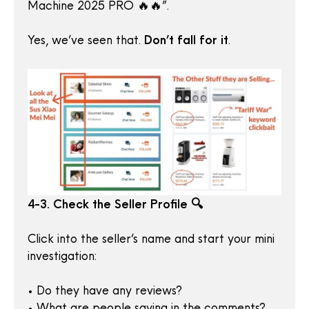
Machine 2025 PRO 🔥🔥”.
Yes, we’ve seen that.
Don’t fall for it
.
4-3. Check the Seller Profile 🔍
Click into the seller’s name and start your mini
investigation:
• Do they have any reviews?
• What are people saying in the comments?