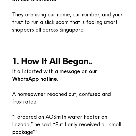
They are using our name, our number, and your
trust to run a slick scam that is fooling smart
shoppers all across Singapore.
1. How It All Began..
It all started with a message on
our
WhatsApp hotline
.
A homeowner reached out, confused and
frustrated.
“I ordered an AOSmith water heater on
Lazada,” he said. “But I only received a… small
package?”