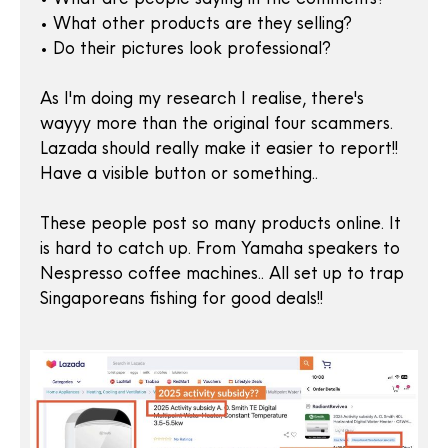
• What other products are they selling?
• Do their pictures look professional?
As I'm doing my research I realise, there's
wayyy more than the original four scammers.
Lazada should really make it easier to report!!
Have a visible button or something..
These people post so many products online. It
is hard to catch up. From Yamaha speakers to
Nespresso coffee machines.. All set up to trap
Singaporeans fishing for good deals!!