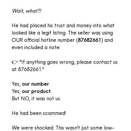
Wait, what?!
He had placed his trust and money into what
looked like a legit listing. The seller was using
OUR official hotline number (
87682661
) and
even included a note:
👉 "If anything goes wrong, please contact us
at 87682661."
Yes,
our number
.
Yes,
our product
.
But NO, it was not us.
He had been scammed!
We were shocked. This wasn't just some low-