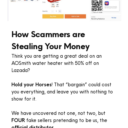
How Scammers are
Stealing Your Money
Think you are getting a great deal on an
AOSmith water heater with 50% off on
Lazada?
Hold your Horses
! That “bargain” could cost
you everything, and leave you with nothing to
show for it.
We have uncovered not one, not two, but
FOUR
fake sellers pretending to be us, the
official distributor
.