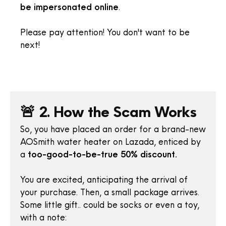
be impersonated online
.
Please pay attention! You don't want to be
next!
🚨 2. How the Scam Works
So, you have placed an order for a brand-new
AOSmith water heater on Lazada, enticed by
a
too-good-to-be-true 50% discount.
You are excited, anticipating the arrival of
your purchase. Then, a small package arrives.
Some little gift.. could be socks or even a toy,
with a note: