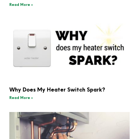
Read More »
Why Does My Heater Switch Spark?
Read More »