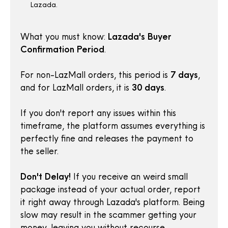
Lazada.
What you must know:
Lazada's Buyer
Confirmation Period
.
For non-LazMall orders, this period is
7 days
,
and for LazMall orders, it is
30 days
.
If you don't report any issues within this
timeframe, the platform assumes everything is
perfectly fine and releases the payment to
the seller.
Don't Delay!
If you receive an weird small
package instead of your actual order, report
it right away through Lazada's platform. Being
slow may result in the scammer getting your
money, leaving you without recourse.