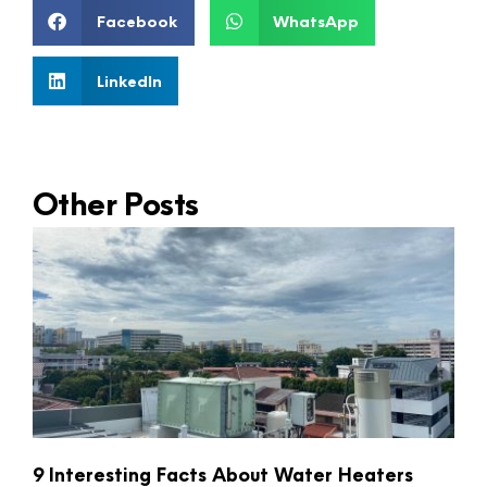
Facebook
WhatsApp
LinkedIn
Other Posts
9 Interesting Facts About Water Heaters