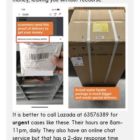
It is better to call Lazada at 63576389 for
urgent
cases like these. Their hours are 8am-
11pm, daily. They also have an online chat
service but that has a 2-day response time.