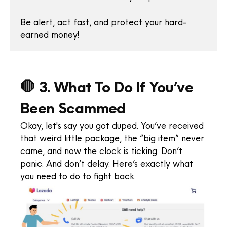
Be alert, act fast, and protect your hard-
earned money!
🛑 3. What To Do If You’ve
Been Scammed
Okay, let's say you got duped. You’ve received
that weird little package, the “big item” never
came, and now the clock is ticking. Don’t
panic. And don’t delay. Here’s exactly what
you need to do to fight back.